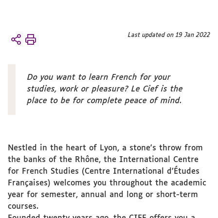
You
Last updated on 19 Jan 2022
Accueil
are
The
here :
CIEF
About
Do you want to learn French for your
the CIEF
studies, work or pleasure? Le Cief is the
A
place to be for complete peace of mind.
word of
welcome
Nestled in the heart of Lyon, a stone's throw from
the banks of the Rhône, the International Centre
for French Studies (Centre International d’Études
Françaises) welcomes you throughout the academic
year for semester, annual and long or short-term
courses.