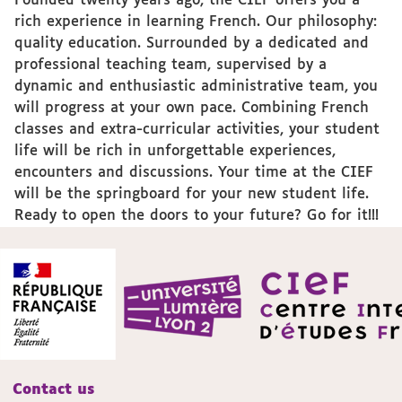
Founded twenty years ago, the CIEF offers you a
rich experience in learning French. Our philosophy:
quality education. Surrounded by a dedicated and
professional teaching team, supervised by a
dynamic and enthusiastic administrative team, you
will progress at your own pace. Combining French
classes and extra-curricular activities, your student
life will be rich in unforgettable experiences,
encounters and discussions. Your time at the CIEF
will be the springboard for your new student life.
Ready to open the doors to your future? Go for it!!!
Contact us