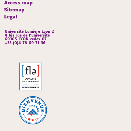
Access map
Sitemap
Legal
Université Lumière Lyon 2
4 bis rue de l’université
69365 LYON cedex 07
+33 (0)4 78 69 71 36