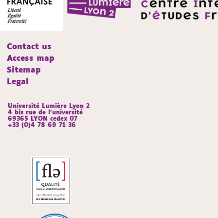
Contact us
Access map
Sitemap
Legal
Université Lumière Lyon 2
4 bis rue de l’université
69365 LYON cedex 07
+33 (0)4 78 69 71 36