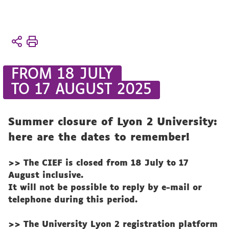
You
Accueil
are
The
here :
CIEF
FROM 18 JULY
CIEF
TO 17 AUGUST 2025
life
News
Summer closure of Lyon 2 University:
here are the dates to remember!
>> The CIEF is closed from 18 July to 17
August inclusive.
It will not be possible to reply by e-mail or
telephone during this period.
>> The University Lyon 2 registration platform