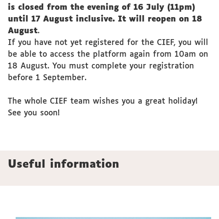
is closed from the evening of 16 July (11pm)
until 17 August inclusive. It will reopen on 18
August
.
If you have not yet registered for the CIEF, you will
be able to access the platform again from 10am on
18 August. You must complete your registration
before 1 September.
The whole CIEF team wishes you a great holiday!
See you soon!
Useful information